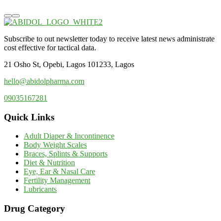
Subscribe to out newsletter today to receive latest news administrate
cost effective for tactical data.
21 Osho St, Opebi, Lagos 101233, Lagos
hello@abidolpharma.com
09035167281
Quick Links
Adult Diaper & Incontinence
Body Weight Scales
Braces, Splints & Supports
Diet & Nutrition
Eye, Ear & Nasal Care
Fertility Management
Lubricants
Drug Category