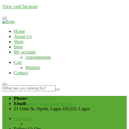
View cart
Checkout
Home
About Us
Shop
Blog
My account
Appointments
Cart
Wishlist
Contact
Phone:
0705 392 9961
Email:
hello@abidolpharma.com
21 Osho St, Opebi, Lagos 101233, Lagos
Language
Follow Us On: