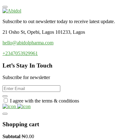
Subscribe to out newsletter today to receive latest update.
21 Osho St, Opebi, Lagos 101233, Lagos
hello@abidolpharma.com
+2347053929961
Let’s Stay In Touch
Subscribe for newsletter
I agree with the terms & conditions
Shopping cart
Subtotal
₦
0.00