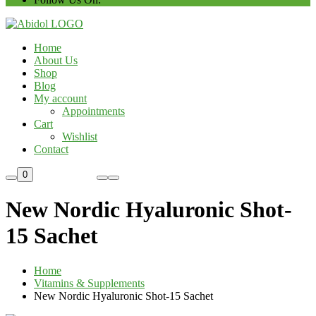
Home
About Us
Shop
Blog
My account
Appointments
Cart
Wishlist
Contact
Custom Order
0
New Nordic Hyaluronic Shot-
15 Sachet
Home
Vitamins & Supplements
New Nordic Hyaluronic Shot-15 Sachet