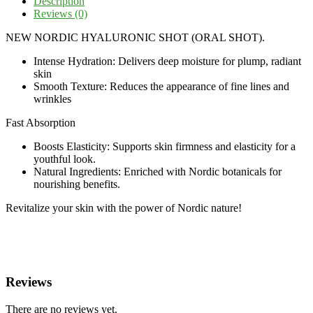
Description
Reviews (0)
NEW NORDIC HYALURONIC SHOT (ORAL SHOT).
Intense Hydration: Delivers deep moisture for plump, radiant
skin
Smooth Texture: Reduces the appearance of fine lines and
wrinkles
Fast Absorption
Boosts Elasticity: Supports skin firmness and elasticity for a
youthful look.
Natural Ingredients: Enriched with Nordic botanicals for
nourishing benefits.
Revitalize your skin with the power of Nordic nature!
Reviews
There are no reviews yet.