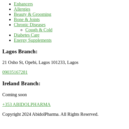
Enhancers
Allergies
Beauty & Grooming
Bone & Joints
Chronic Diseases
Cough & Cold
Diabetes Care
Energy Supplements
Lagos Branch:
21 Osho St, Opebi, Lagos 101233, Lagos
09035167281
Ireland Branch:
Coming soon
+353 ABIDOLPHARMA
Copyright 2024 AbidolPharma. All Rights Reserved.