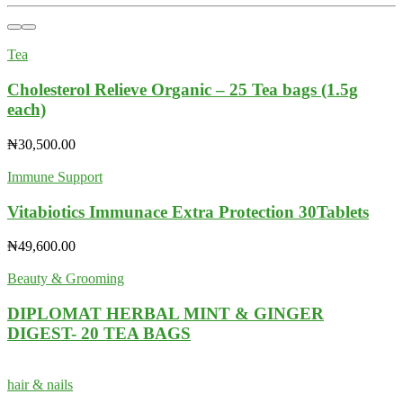
Tea
Cholesterol Relieve Organic – 25 Tea bags (1.5g
each)
₦
30,500.00
Immune Support
Vitabiotics Immunace Extra Protection 30Tablets
₦
49,600.00
Beauty & Grooming
DIPLOMAT HERBAL MINT & GINGER
DIGEST- 20 TEA BAGS
hair & nails