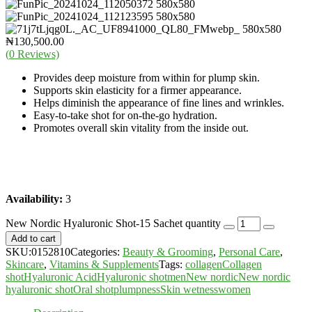
₦
130,500.00
(
0
Reviews)
Provides deep moisture from within for plump skin.
Supports skin elasticity for a firmer appearance.
Helps diminish the appearance of fine lines and wrinkles.
Easy-to-take shot for on-the-go hydration.
Promotes overall skin vitality from the inside out.
Availability:
3
New Nordic Hyaluronic Shot-15 Sachet quantity
Add to cart
SKU:
0152810
Categories:
Beauty & Grooming
,
Personal Care
,
Skincare
,
Vitamins & Supplements
Tags:
collagen
Collagen
shot
Hyaluronic Acid
Hyaluronic shot
men
New nordic
New nordic
hyaluronic shot
Oral shot
plumpness
Skin wetness
women