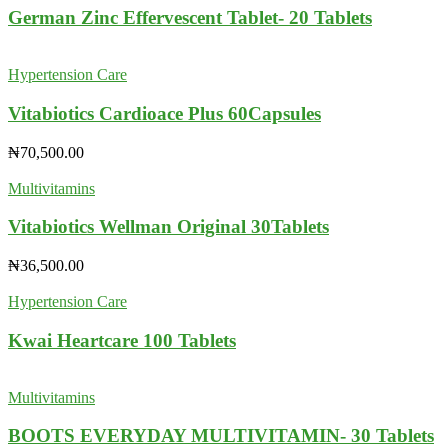
German Zinc Effervescent Tablet- 20 Tablets
Hypertension Care
Vitabiotics Cardioace Plus 60Capsules
₦
70,500.00
Multivitamins
Vitabiotics Wellman Original 30Tablets
₦
36,500.00
Hypertension Care
Kwai Heartcare 100 Tablets
Multivitamins
BOOTS EVERYDAY MULTIVITAMIN- 30 Tablets