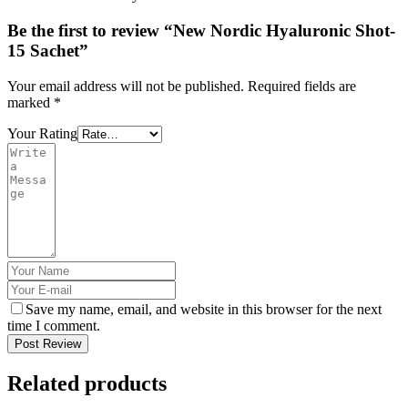
Be the first to review “New Nordic Hyaluronic Shot-
15 Sachet”
Your email address will not be published.
Required fields are
marked
*
Your Rating
Save my name, email, and website in this browser for the next
time I comment.
Post Review
Related products