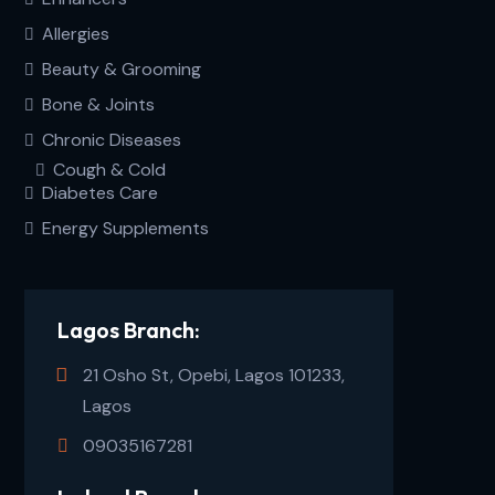
Allergies
Beauty & Grooming
Bone & Joints
Chronic Diseases
Cough & Cold
Diabetes Care
Energy Supplements
Lagos Branch:
21 Osho St, Opebi, Lagos 101233,
Lagos
09035167281