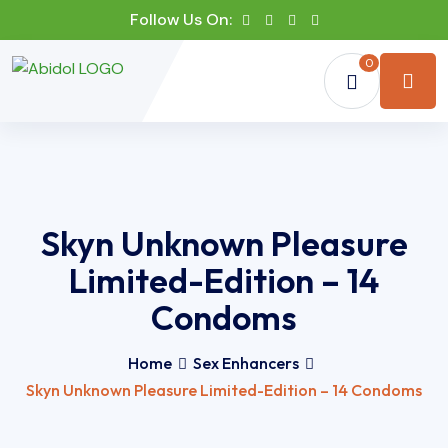
Follow Us On:
0
Skyn Unknown Pleasure
Limited-Edition – 14
Condoms
Home
Sex Enhancers
Skyn Unknown Pleasure Limited-Edition – 14 Condoms