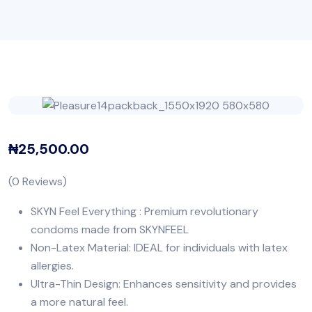
₦
25,500.00
(
0
Reviews)
SKYN Feel Everything : Premium revolutionary
condoms made from SKYNFEEL
Non-Latex Material: IDEAL for individuals with latex
allergies.
Ultra-Thin Design: Enhances sensitivity and provides
a more natural feel.