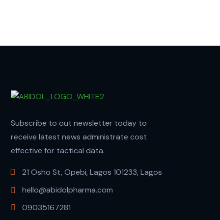
Subscribe to out newsletter today to
receive latest news administrate cost
effective for tactical data.
21 Osho St, Opebi, Lagos 101233, Lagos
hello@abidolpharma.com
09035167281