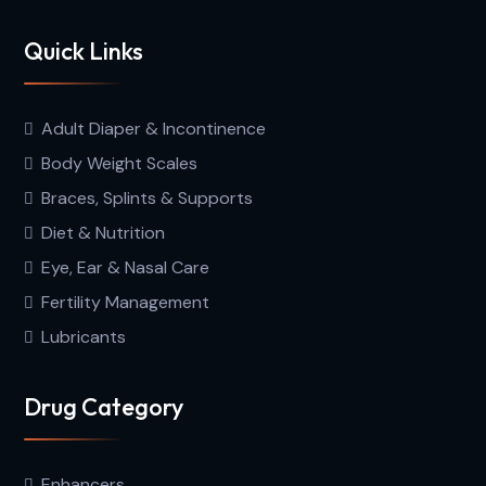
Quick Links
Adult Diaper & Incontinence
Body Weight Scales
Braces, Splints & Supports
Diet & Nutrition
Eye, Ear & Nasal Care
Fertility Management
Lubricants
Drug Category
Enhancers